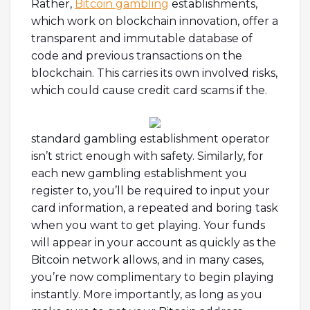
Rather,
Bitcoin gambling
establishments,
which work on blockchain innovation, offer a
transparent and immutable database of
code and previous transactions on the
blockchain. This carries its own involved risks,
which could cause credit card scams if the.
standard gambling establishment operator
isn’t strict enough with safety. Similarly, for
each new gambling establishment you
register to, you’ll be required to input your
card information, a repeated and boring task
when you want to get playing. Your funds
will appear in your account as quickly as the
Bitcoin network allows, and in many cases,
you’re now complimentary to begin playing
instantly. More importantly, as long as you