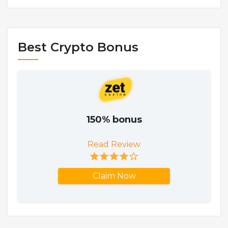
Best Crypto Bonus
150% bonus
Read Review
Claim Now