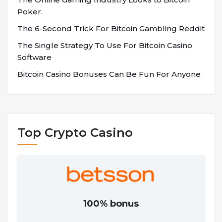
Poker.
The 6-Second Trick For Bitcoin Gambling Reddit
The Single Strategy To Use For Bitcoin Casino
Software
Bitcoin Casino Bonuses Can Be Fun For Anyone
Top Crypto Casino
100% bonus