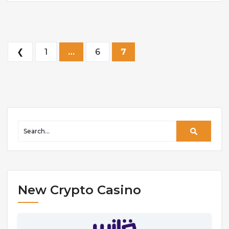
Posts navigation
❮
1
…
6
7
New Crypto Casino