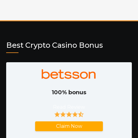
Best Crypto Casino Bonus
100% bonus
Read Review
Claim Now