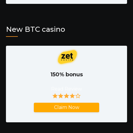
New BTC casino
150% bonus
Read Review
Claim Now