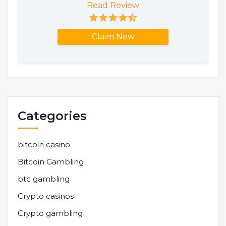
Read Review
Claim Now
Categories
bitcoin casino
Bitcoin Gambling
btc gambling
Crypto casinos
Crypto gambling