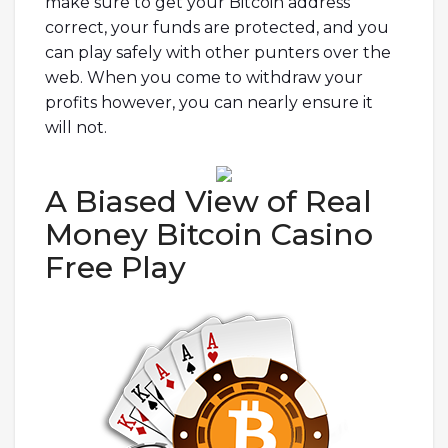
make sure to get your Bitcoin address
correct, your funds are protected, and you
can play safely with other punters over the
web. When you come to withdraw your
profits however, you can nearly ensure it
will not.
A Biased View of Real
Money Bitcoin Casino
Free Play