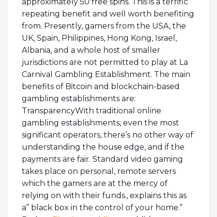
approximately 50 free spins. This is a terrific
repeating benefit and well worth benefiting
from. Presently, gamers from the USA, the
UK, Spain, Philippines, Hong Kong, Israel,
Albania, and a whole host of smaller
jurisdictions are not permitted to play at La
Carnival Gambling Establishment. The main
benefits of Bitcoin and blockchain-based
gambling establishments are:
TransparencyWith traditional online
gambling establishments, even the most
significant operators, there’s no other way of
understanding the house edge, and if the
payments are fair. Standard video gaming
takes place on personal, remote servers
which the gamers are at the mercy of
relying on with their funds., explains this as
a” black box in the control of your home.”