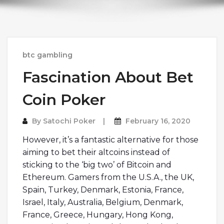
btc gambling
Fascination About Bet
Coin Poker
By
Satochi Poker
February 16, 2020
However, it’s a fantastic alternative for those
aiming to bet their altcoins instead of
sticking to the ‘big two’ of Bitcoin and
Ethereum. Gamers from the U.S.A., the UK,
Spain, Turkey, Denmark, Estonia, France,
Israel, Italy, Australia, Belgium, Denmark,
France, Greece, Hungary, Hong Kong,