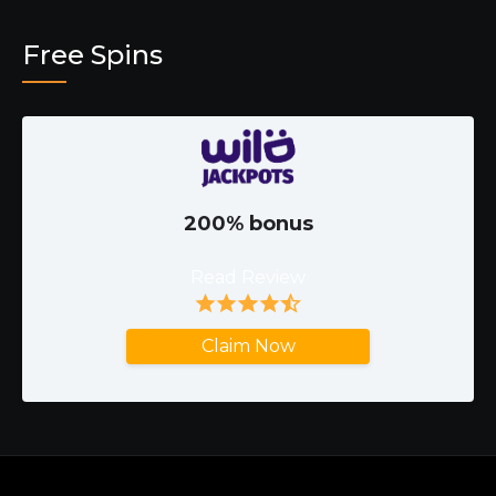
Free Spins
200% bonus
Read Review
Claim Now