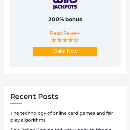
200% bonus
Read Review
Claim Now
Recent Posts
The technology of online card games and fair
play algorithms
The Online Gaming Industry Looks to Bitcoin