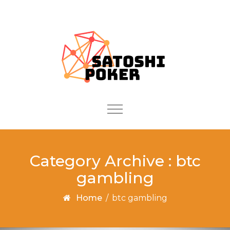
Skip to content
Toggle
navigation
Category Archive : btc
gambling
Home
/
btc gambling