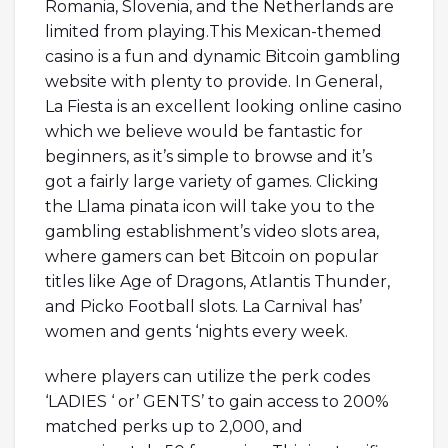
Romania, Slovenia, and the Netherlands are
limited from playing.This Mexican-themed
casino is a fun and dynamic Bitcoin gambling
website with plenty to provide. In General,
La Fiesta is an excellent looking online casino
which we believe would be fantastic for
beginners, as it’s simple to browse and it’s
got a fairly large variety of games. Clicking
the Llama pinata icon will take you to the
gambling establishment’s video slots area,
where gamers can bet Bitcoin on popular
titles like Age of Dragons, Atlantis Thunder,
and Picko Football slots. La Carnival has’
women and gents ‘nights every week.
where players can utilize the perk codes
‘LADIES ‘ or’ GENTS’ to gain access to 200%
matched perks up to 2,000, and