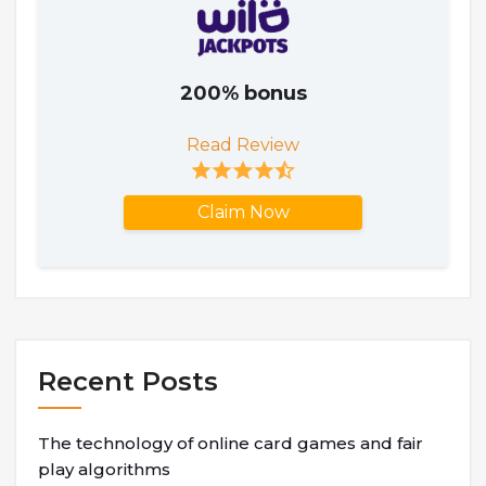
200% bonus
Read Review
Claim Now
Recent Posts
The technology of online card games and fair
play algorithms