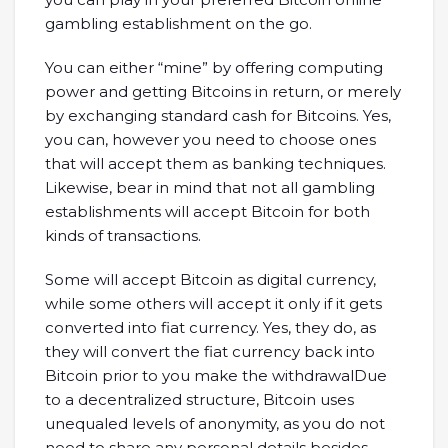
gambling establishment on the go.
You can either “mine” by offering computing
power and getting Bitcoins in return, or merely
by exchanging standard cash for Bitcoins. Yes,
you can, however you need to choose ones
that will accept them as banking techniques.
Likewise, bear in mind that not all gambling
establishments will accept Bitcoin for both
kinds of transactions.
Some will accept Bitcoin as digital currency,
while some others will accept it only if it gets
converted into fiat currency. Yes, they do, as
they will convert the fiat currency back into
Bitcoin prior to you make the withdrawalDue
to a decentralized structure, Bitcoin uses
unequaled levels of anonymity, as you do not
need to share any personal details besides