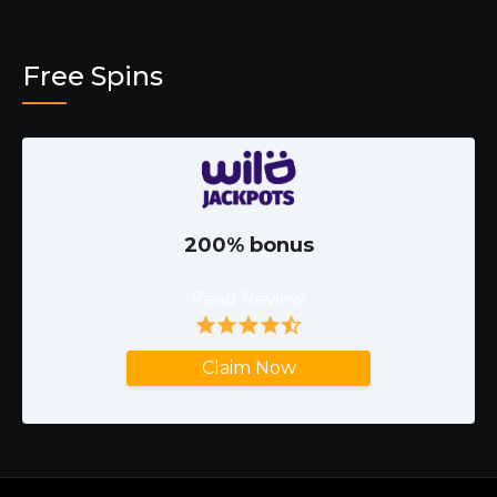
Free Spins
200% bonus
Read Review
Claim Now