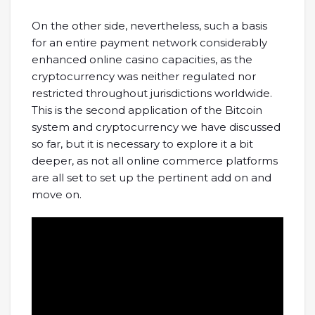
On the other side, nevertheless, such a basis
for an entire payment network considerably
enhanced online casino capacities, as the
cryptocurrency was neither regulated nor
restricted throughout jurisdictions worldwide.
This is the second application of the Bitcoin
system and cryptocurrency we have discussed
so far, but it is necessary to explore it a bit
deeper, as not all online commerce platforms
are all set to set up the pertinent add on and
move on.