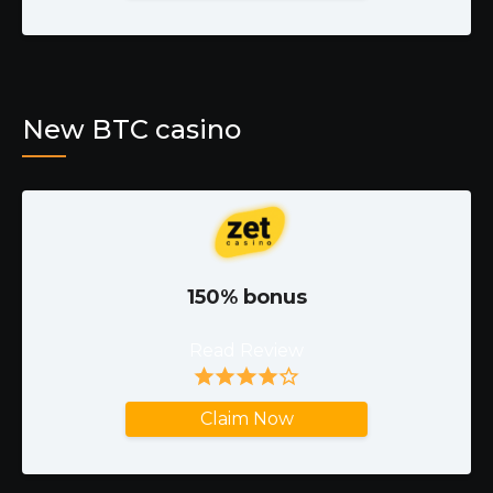
New BTC casino
150% bonus
Read Review
Claim Now