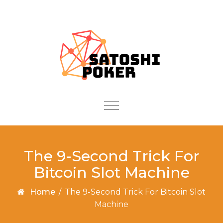
Skip to content
Toggle
navigation
The 9-Second Trick For
Bitcoin Slot Machine
Home
/
The 9-Second Trick For Bitcoin Slot
Machine