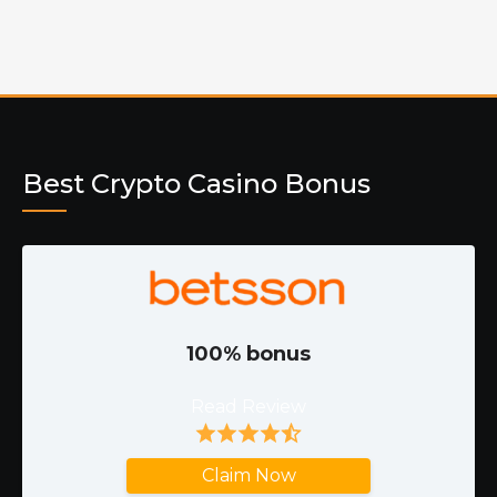
Best Crypto Casino Bonus
100% bonus
Read Review
Claim Now