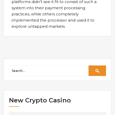
platforms didn’t see it fit to consist of such a
system into their payment processing
practices, while others completely
implemented the processor and used it to
explore untapped markets.
New Crypto Casino