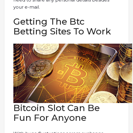
your e-mail.
Getting The Btc
Betting Sites To Work
Bitcoin Slot Can Be
Fun For Anyone