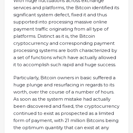
With huge fluctuations across exchange
services and platforms, the Bitcoin identified its
significant system defect, fixed it and thus
supported into processing massive online
payment traffic originating from all type of
platforms. Distinct as it is, the Bitcoin
cryptocurrency and corresponding payment
processing systems are both characterized by
a set of functions which have actually allowed
it to accomplish such rapid and huge success.
Particularly, Bitcoin owners in basic suffered a
huge plunge and resurfacing in regards to its
worth, over the course of a number of hours.
As soon as the system mistake had actually
been discovered and fixed, the cryptocurrency
continued to exist as prospected as a limited
form of payment, with 21 million Bitcoins being
the optimum quantity that can exist at any