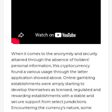
When it comes to the anonymity and security
attained through the absence of holders’
personal information, this cryptocurrency
found a various usage through the latter
application showed above. Online gambling
establishments were simply starting to
develop themselves as licensed, regulated and
rewarding establishments with a stable and
secure support from select jurisdictions.
Encountering the currency’s nature, some