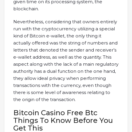
given time on its processing system, the
blockchain.
Nevertheless, considering that owners entirely
run with the cryptocurrency utilizing a special
kind of Bitcoin e-wallet, the only thing it
actually offered was the string of numbers and
letters that denoted the sender and receiver’s
e-wallet address, as well as the quantity. This
aspect along with the lack of a main regulatory
authority has a dual function on the one hand,
they allow ideal privacy when performing
transactions with the currency, even though
there is some level of awareness relating to
the origin of the transaction.
Bitcoin Casino Free Btc
Things To Know Before You
Get This