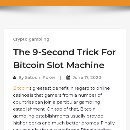
Crypto gambling
The 9-Second Trick For
Bitcoin Slot Machine
By
Satochi Poker
June 17, 2020
Bitcoin
‘s greatest benefit in regard to online
casinos is that gamers from a number of
countries can join a particular gambling
establishment. On top of that, Bitcoin
gambling establishments usually provide
higher perks and much better promos. Finally,
you can play in your preferred Bitcoin online