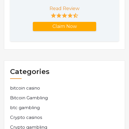
Read Review
Claim Now
Categories
bitcoin casino
Bitcoin Gambling
btc gambling
Crypto casinos
Crypto gambling