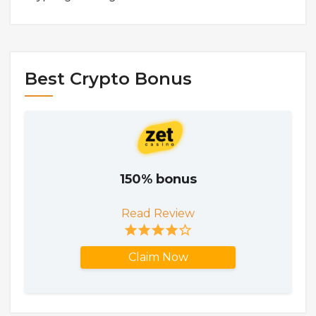
Best Crypto Bonus
150% bonus
Read Review
Claim Now