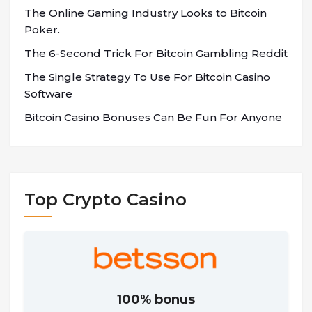
The Online Gaming Industry Looks to Bitcoin
Poker.
The 6-Second Trick For Bitcoin Gambling Reddit
The Single Strategy To Use For Bitcoin Casino
Software
Bitcoin Casino Bonuses Can Be Fun For Anyone
Top Crypto Casino
100% bonus